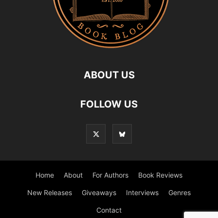
ABOUT US
FOLLOW US
Home
About
For Authors
Book Reviews
New Releases
Giveaways
Interviews
Genres
Contact