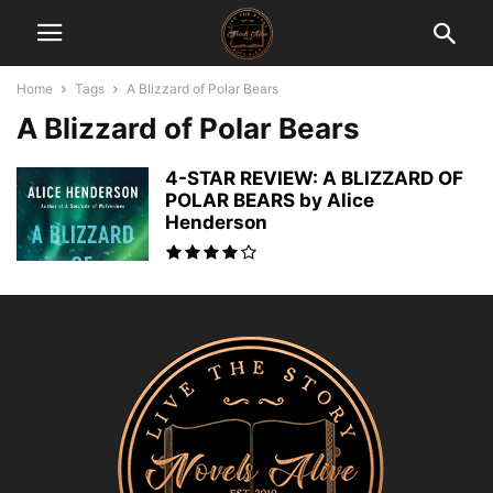
Home
Tags
A Blizzard of Polar Bears
A Blizzard of Polar Bears
4-STAR REVIEW: A BLIZZARD OF
POLAR BEARS by Alice
Henderson