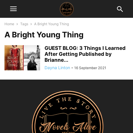
Home
Tags
A Bright Young Thing
A Bright Young Thing
GUEST BLOG: 3 Things I Learned
After Getting Published by
Brianne...
Dayna Linton
-
16 September 2021