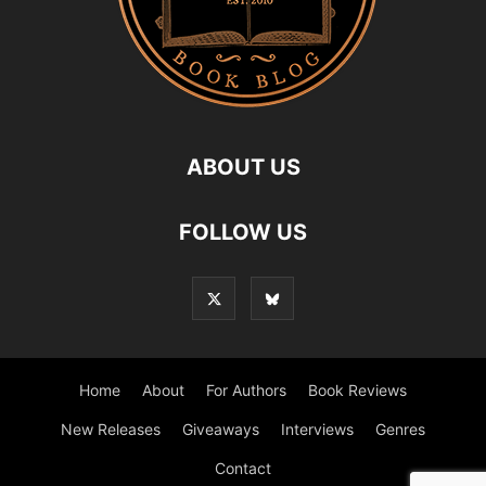
ABOUT US
FOLLOW US
Home
About
For Authors
Book Reviews
New Releases
Giveaways
Interviews
Genres
Contact