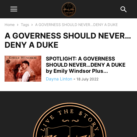
Home
Tags
A GOVERNESS SHOULD NEVER…DENY A DUKE
A GOVERNESS SHOULD NEVER…
DENY A DUKE
SPOTLIGHT: A GOVERNESS
SHOULD NEVER…DENY A DUKE
by Emily Windsor Plus...
Dayna Linton
-
18 July 2022