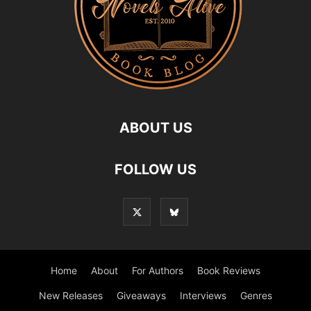
ABOUT US
FOLLOW US
Home
About
For Authors
Book Reviews
New Releases
Giveaways
Interviews
Genres