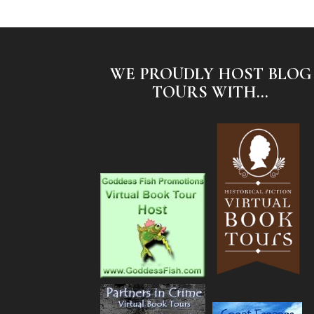
WE PROUDLY HOST BLOG
TOURS WITH...