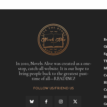
B
G
S
T
In 2010, Novels Alive was created as a one-
stop, catch-all website. It is our hope to
M
bring people back to the greatest past-
C
time of all—READING!
H
FOLLOW US/FRIEND US
C
H
G