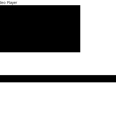
deo Player