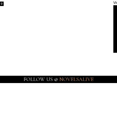
Vi
0
FOLLOW US @
NOVELSALIVE