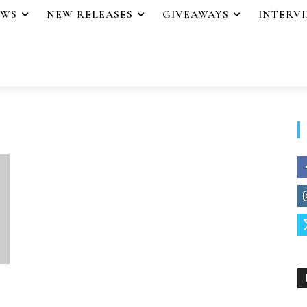
EWS
NEW RELEASES
GIVEAWAYS
INTERV