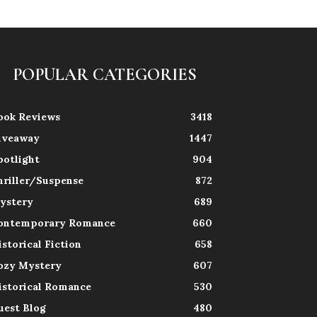
POPULAR CATEGORIES
ook Reviews
3418
iveaway
1447
potlight
904
hriller/Suspense
872
ystery
689
ontemporary Romance
660
istorical Fiction
658
ozy Mystery
607
istorical Romance
530
uest Blog
480