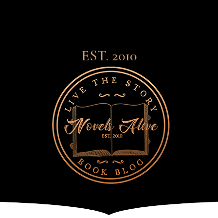
EST. 2010