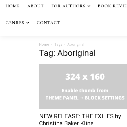
HOME
ABOUT
FOR AUTHORS
BOOK REVI
GENRES
CONTACT
Home
Tags
Aboriginal
Tag: Aboriginal
NEW RELEASE: THE EXILES by
Christina Baker Kline