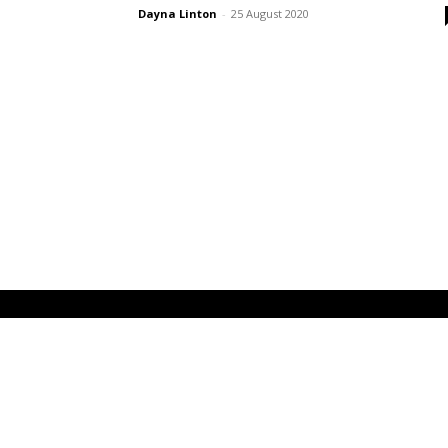
Dayna Linton
-
25 August 2020