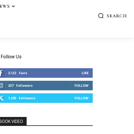
IEWS
SEARCH
Follow Us
3,122
Fans
LIKE
237
Followers
FOLLOW
1,203
Followers
FOLLOW
BOOK VIDEO