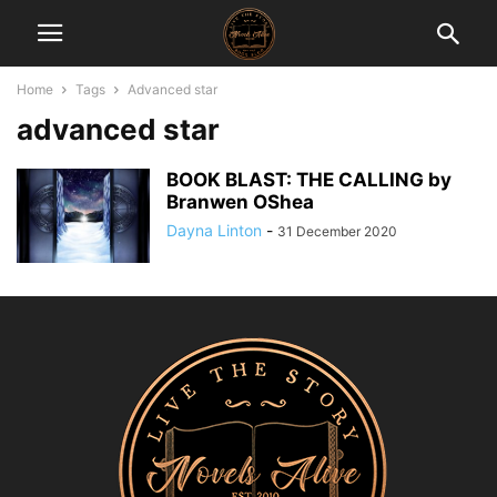
Home
Tags
Advanced star
advanced star
BOOK BLAST: THE CALLING by
Branwen OShea
Dayna Linton
-
31 December 2020