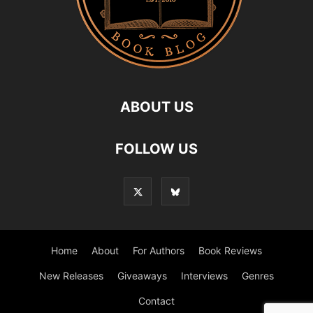
ABOUT US
FOLLOW US
Home
About
For Authors
Book Reviews
New Releases
Giveaways
Interviews
Genres
Contact