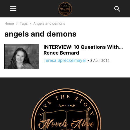
Home
Tags
Angels and demons
angels and demons
INTERVIEW: 10 Questions With…
Renee Bernard
Teresa Spreckelmeyer
-
8 April 2014