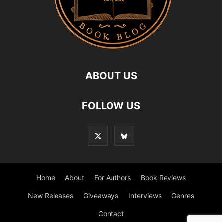
ABOUT US
FOLLOW US
Home
About
For Authors
Book Reviews
New Releases
Giveaways
Interviews
Genres
Contact