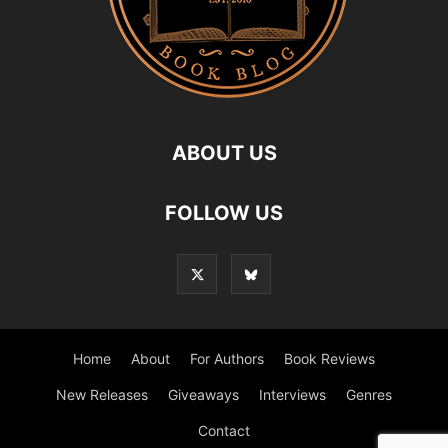
ABOUT US
FOLLOW US
Home
About
For Authors
Book Reviews
New Releases
Giveaways
Interviews
Genres
Contact