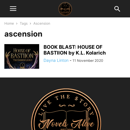
Home
Tags
Ascension
ascension
BOOK BLAST: HOUSE OF
BASTIION by K.L. Kolarich
Dayna Linton
-
11 November 2020