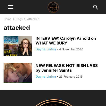
Home
Tags
Attacked
attacked
INTERVIEW: Carolyn Arnold on
WHAT WE BURY
Dayna Linton
-
4 November 2020
NEW RELEASE: HOT IRISH LASS
by Jennifer Saints
Dayna Linton
-
23 February 2015