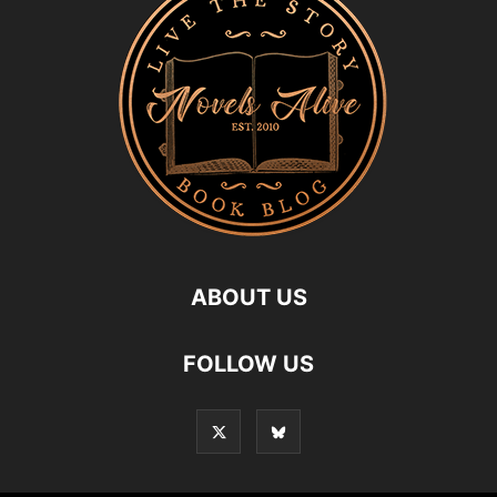
ABOUT US
FOLLOW US