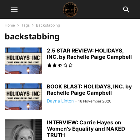
Home
Tags
Backstabbing
backstabbing
2.5 STAR REVIEW: HOLIDAYS,
INC. by Rachelle Paige Campbell
BOOK BLAST: HOLIDAYS, INC. by
Rachelle Paige Campbell
Dayna Linton
-
18 November 2020
INTERVIEW: Carrie Hayes on
Women’s Equality and NAKED
TRUTH