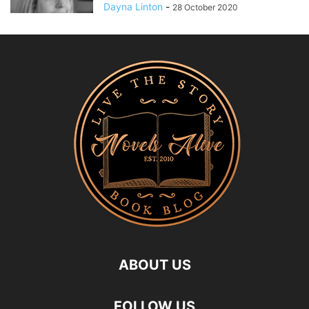
Dayna Linton
-
28 October 2020
ABOUT US
FOLLOW US