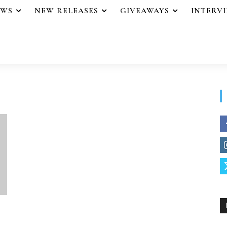
EWS
NEW RELEASES
GIVEAWAYS
INTERV