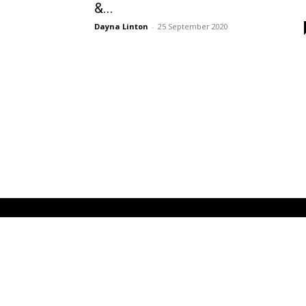
&...
Dayna Linton
-
25 September 2020