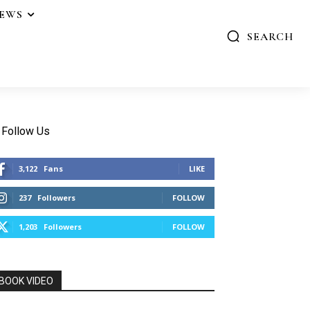
IEWS
SEARCH
Follow Us
3,122
Fans
LIKE
237
Followers
FOLLOW
1,203
Followers
FOLLOW
BOOK VIDEO