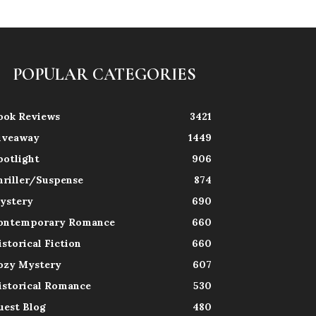
POPULAR CATEGORIES
ook Reviews
3421
iveaway
1449
potlight
906
hriller/Suspense
874
ystery
690
ontemporary Romance
660
istorical Fiction
660
ozy Mystery
607
istorical Romance
530
uest Blog
480