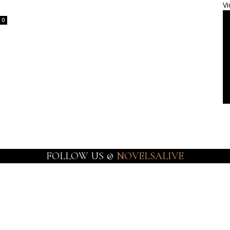
Vi
0
FOLLOW US @
NOVELSALIVE