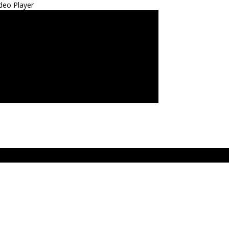
deo Player