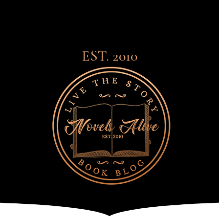
EST. 2010