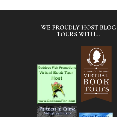
WE PROUDLY HOST BLOG
TOURS WITH...