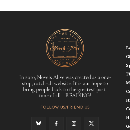
B
G
S
T
In 2010, Novels Alive was created as a one-
stop, catch-all website. It is our hope to
M
bring people back to the greatest past-
C
time of all—READING!
H
FOLLOW US/FRIEND US
C
H
G