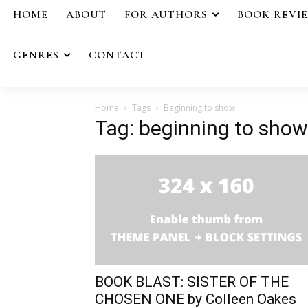
HOME
ABOUT
FOR AUTHORS
BOOK REVI
GENRES
CONTACT
Home
Tags
Beginning to show
Tag: beginning to show
BOOK BLAST: SISTER OF THE
CHOSEN ONE by Colleen Oakes