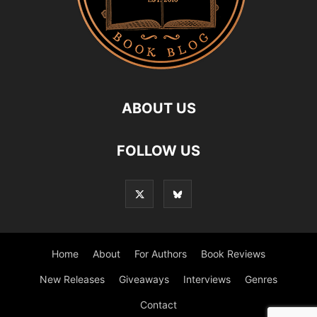
ABOUT US
FOLLOW US
Home
About
For Authors
Book Reviews
New Releases
Giveaways
Interviews
Genres
Contact