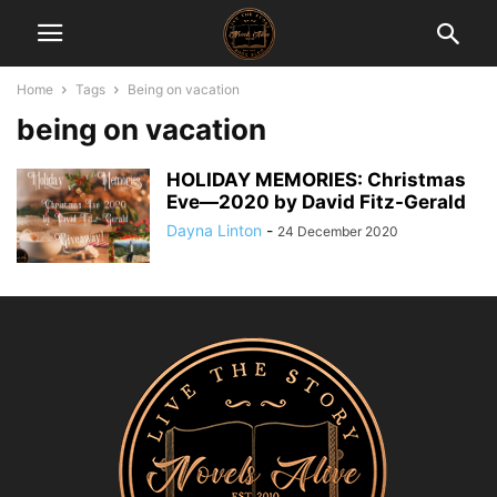
Home
Tags
Being on vacation
being on vacation
HOLIDAY MEMORIES: Christmas
Eve―2020 by David Fitz-Gerald
Dayna Linton
-
24 December 2020