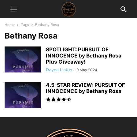
Home
Tags
Bethany Rosa
Bethany Rosa
SPOTLIGHT: PURSUIT OF
INNOCENCE by Bethany Rosa
Plus Giveaway!
Dayna Linton
-
9 May 2024
4.5-STAR REVIEW: PURSUIT OF
INNOCENCE by Bethany Rosa