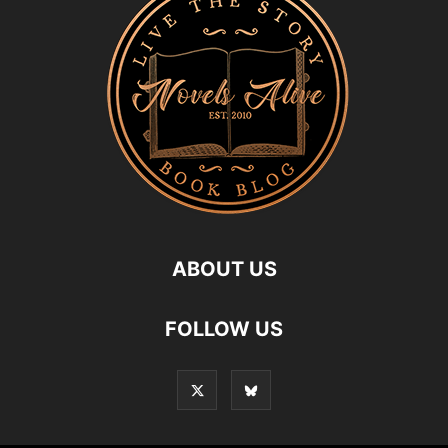
ABOUT US
FOLLOW US