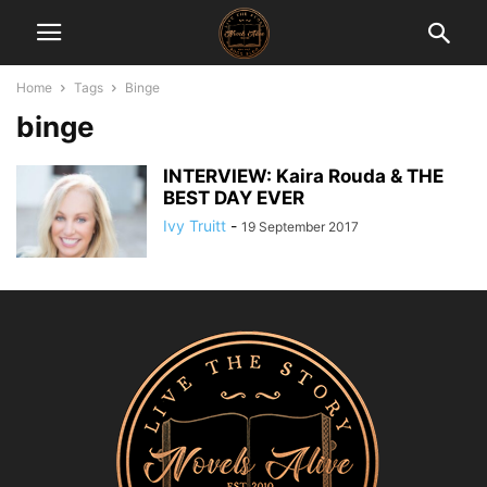
Home
Tags
Binge
binge
INTERVIEW: Kaira Rouda & THE
BEST DAY EVER
Ivy Truitt
-
19 September 2017