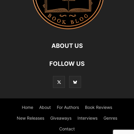
ABOUT US
FOLLOW US
Home
About
For Authors
Book Reviews
New Releases
Giveaways
Interviews
Genres
Contact