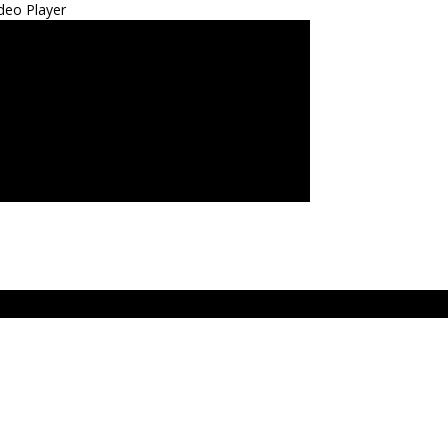
deo Player