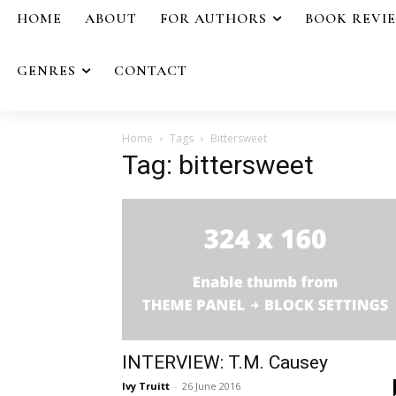
HOME
ABOUT
FOR AUTHORS
BOOK REVI
GENRES
CONTACT
Home
Tags
Bittersweet
Tag: bittersweet
INTERVIEW: T.M. Causey
Ivy Truitt
-
26 June 2016