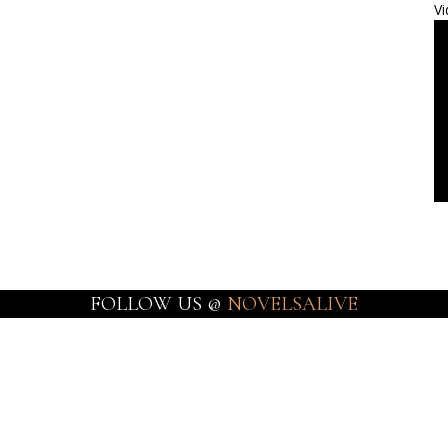
Vi
FOLLOW US @
NOVELSALIVE