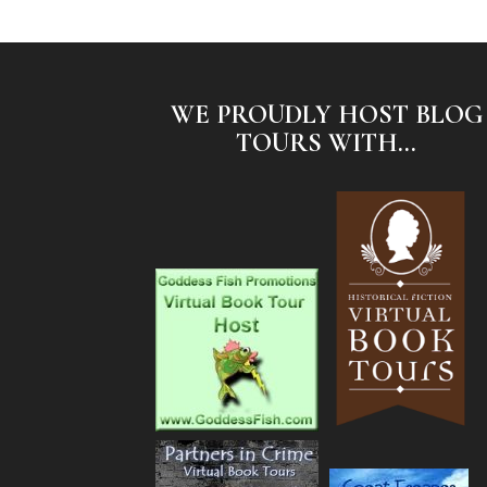
WE PROUDLY HOST BLOG
TOURS WITH...