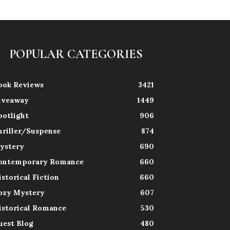
POPULAR CATEGORIES
ook Reviews
3421
iveaway
1449
potlight
906
hriller/Suspense
874
ystery
690
ontemporary Romance
660
istorical Fiction
660
ozy Mystery
607
istorical Romance
530
uest Blog
480