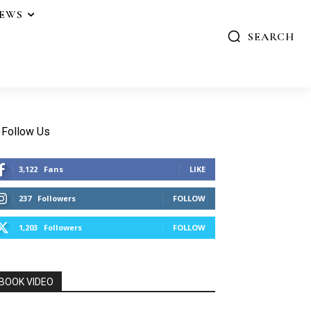
IEWS
SEARCH
Follow Us
3,122
Fans
LIKE
237
Followers
FOLLOW
1,203
Followers
FOLLOW
BOOK VIDEO