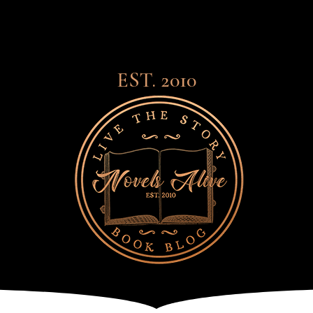
EST. 2010