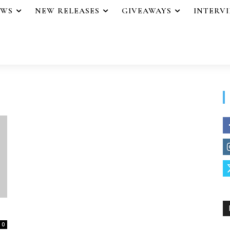
EWS
NEW RELEASES
GIVEAWAYS
INTERV
0