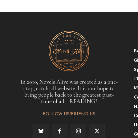
B
G
S
T
In 2010, Novels Alive was created as a one-
stop, catch-all website. It is our hope to
M
bring people back to the greatest past-
C
time of all—READING!
H
FOLLOW US/FRIEND US
C
H
G