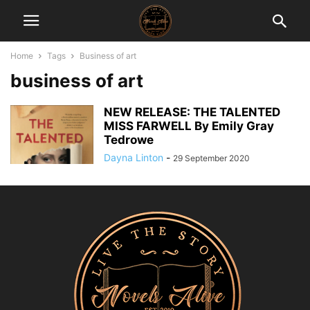
Home
Tags
Business of art
business of art
NEW RELEASE: THE TALENTED
MISS FARWELL By Emily Gray
Tedrowe
Dayna Linton
-
29 September 2020