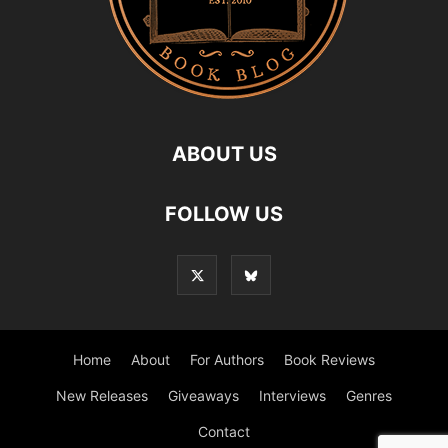
ABOUT US
FOLLOW US
Home
About
For Authors
Book Reviews
New Releases
Giveaways
Interviews
Genres
Contact