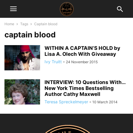
Home
Tags
Captain blood
captain blood
WITHIN A CAPTAIN’S HOLD by
Lisa A. Olech With Giveaway
Ivy Truitt
-
24 November 2015
INTERVIEW: 10 Questions With…
New York Times Bestselling
Author Cathy Maxwell
Teresa Spreckelmeyer
-
10 March 2014