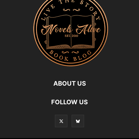
ABOUT US
FOLLOW US