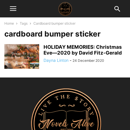
Home
Tags
Cardboard bumper sticker
cardboard bumper sticker
HOLIDAY MEMORIES: Christmas
Eve―2020 by David Fitz-Gerald
Dayna Linton
-
24 December 2020