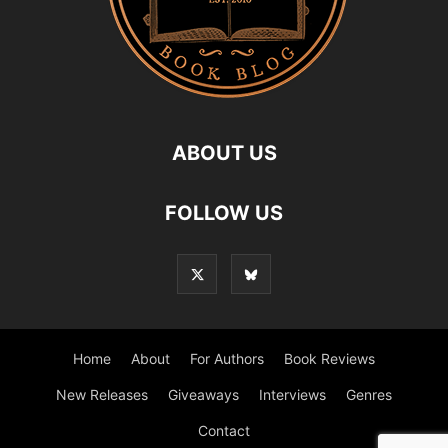
ABOUT US
FOLLOW US
Home
About
For Authors
Book Reviews
New Releases
Giveaways
Interviews
Genres
Contact