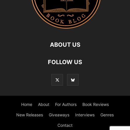
ABOUT US
FOLLOW US
Home
About
For Authors
Book Reviews
New Releases
Giveaways
Interviews
Genres
Contact