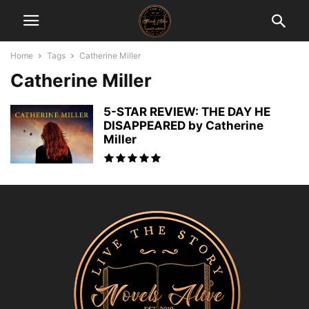
Home
Tags
Catherine Miller
Catherine Miller
5-STAR REVIEW: THE DAY HE
DISAPPEARED by Catherine
Miller