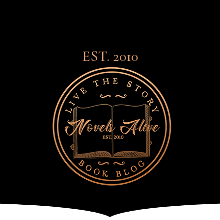
EST. 2010