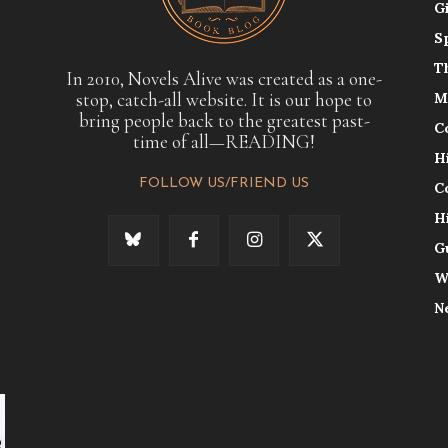
G
S
T
In 2010, Novels Alive was created as a one-
stop, catch-all website. It is our hope to
M
bring people back to the greatest past-
C
time of all—READING!
H
FOLLOW US/FRIEND US
C
H
G
W
N