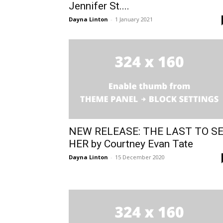
Jennifer St....
Dayna Linton
-
1 January 2021
NEW RELEASE: THE LAST TO S
HER by Courtney Evan Tate
Dayna Linton
-
15 December 2020