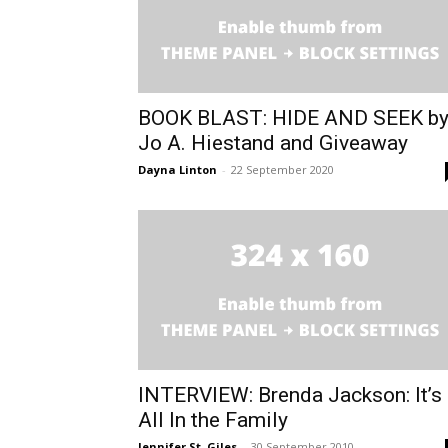
BOOK BLAST: HIDE AND SEEK b
Jo A. Hiestand and Giveaway
Dayna Linton
-
22 September 2020
INTERVIEW: Brenda Jackson: It’s
All In the Family
Jennifer St. Giles
-
30 September 2010