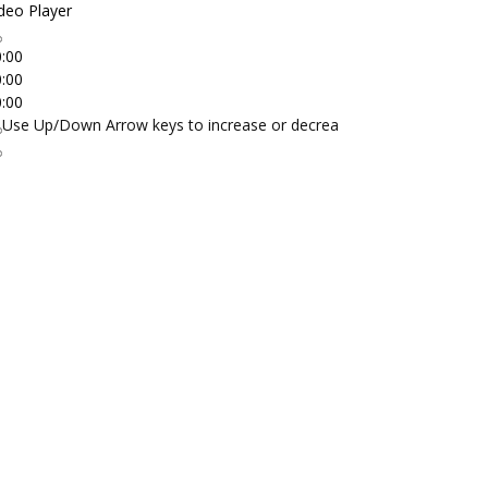
deo Player
:00
:00
:00
Use Up/Down Arrow keys to increase or decrease volume.