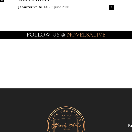
Jennifer St. Giles
-
3 June 2010
3
FOLLOW US @
NOVELSALIVE
B