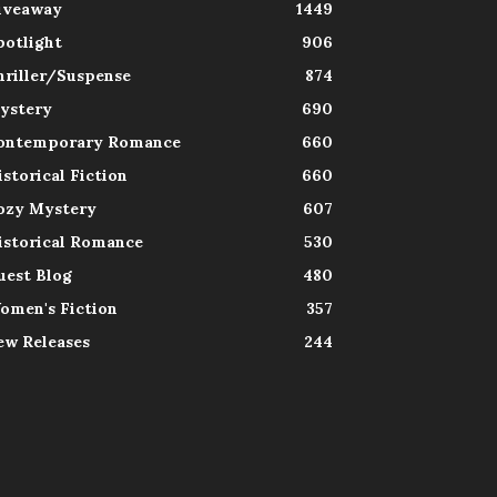
iveaway
1449
potlight
906
hriller/Suspense
874
ystery
690
ontemporary Romance
660
istorical Fiction
660
ozy Mystery
607
istorical Romance
530
uest Blog
480
omen's Fiction
357
ew Releases
244