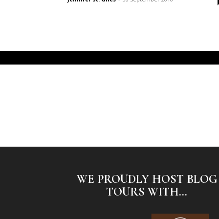
WE PROUDLY HOST BLOG
TOURS WITH...