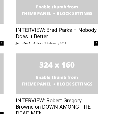
y
INTERVIEW: Brad Parks – Nobody
Does it Better
Jennifer St. Giles
-
3 February 2011
5
0
INTERVIEW: Robert Gregory
Browne on DOWN AMONG THE
DEAD MEN
0