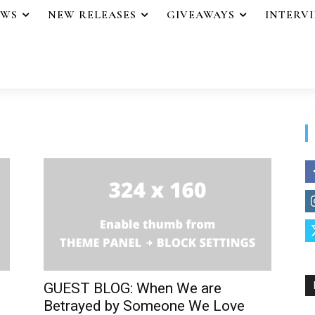
EWS
NEW RELEASES
GIVEAWAYS
INTERV
GUEST BLOG: When We are
Betrayed by Someone We Love