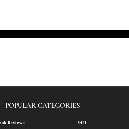
POPULAR CATEGORIES
ook Reviews
3421