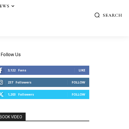
IEWS
SEARCH
Follow Us
3,122
Fans
LIKE
237
Followers
FOLLOW
1,203
Followers
FOLLOW
BOOK VIDEO