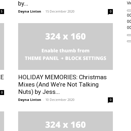
by...
Vi
Dayna Linton
-
15 December 2020
5
0
00
00
00
EE
HOLIDAY MEMORIES: Christmas
Mixes (And We’re Not Talking
Nuts) by Jess...
0
Dayna Linton
-
10 December 2020
0