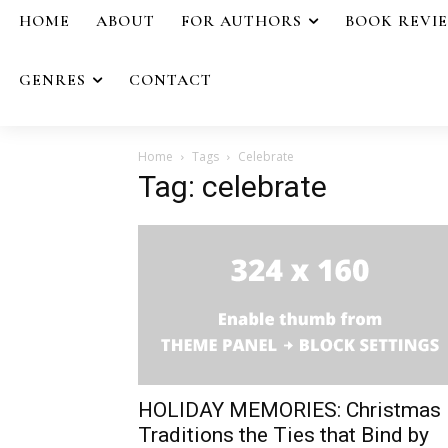
HOME
ABOUT
FOR AUTHORS
BOOK REVI
GENRES
CONTACT
Home
Tags
Celebrate
Tag: celebrate
HOLIDAY MEMORIES: Christmas
Traditions the Ties that Bind by