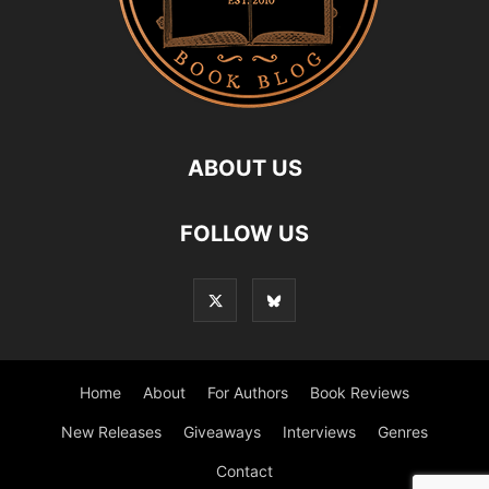
ABOUT US
FOLLOW US
Home
About
For Authors
Book Reviews
New Releases
Giveaways
Interviews
Genres
Contact