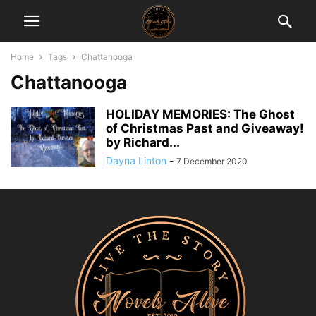
Home
Tags
Chattanooga
Chattanooga
HOLIDAY MEMORIES: The Ghost
of Christmas Past and Giveaway!
by Richard...
Dayna Linton
-
7 December 2020