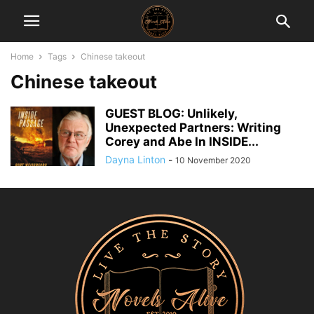
Home
Tags
Chinese takeout
Chinese takeout
GUEST BLOG: Unlikely,
Unexpected Partners: Writing
Corey and Abe In INSIDE...
Dayna Linton
-
10 November 2020