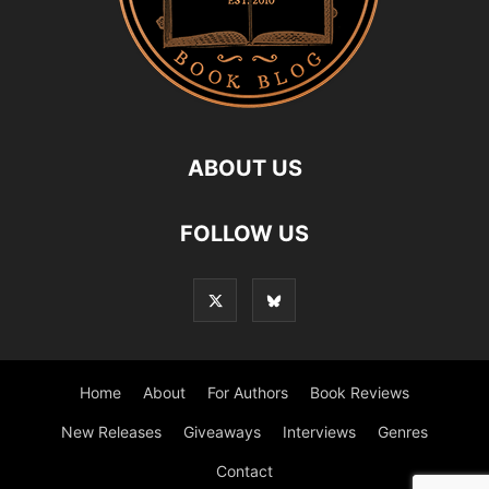
ABOUT US
FOLLOW US
Home
About
For Authors
Book Reviews
New Releases
Giveaways
Interviews
Genres
Contact