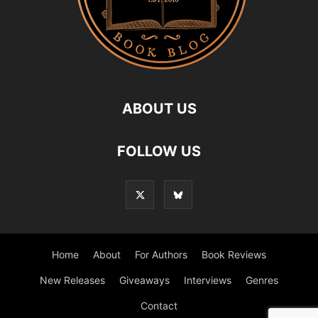
ABOUT US
FOLLOW US
Home
About
For Authors
Book Reviews
New Releases
Giveaways
Interviews
Genres
Contact