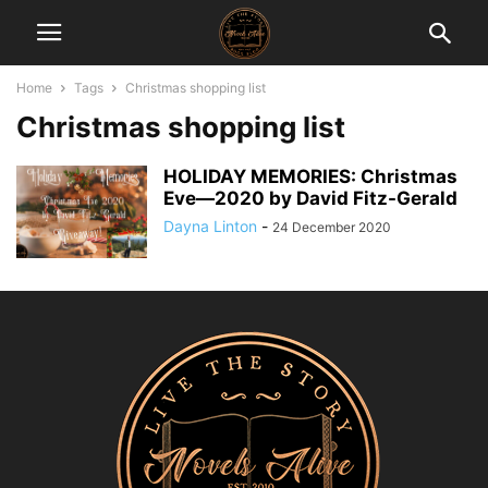
Home
Tags
Christmas shopping list
Christmas shopping list
HOLIDAY MEMORIES: Christmas
Eve―2020 by David Fitz-Gerald
Dayna Linton
-
24 December 2020