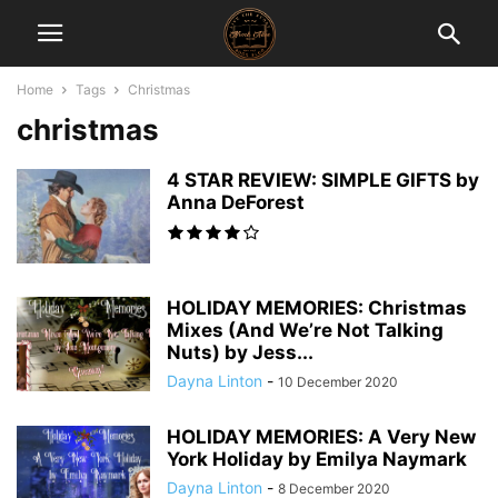
Home
Tags
Christmas
christmas
4 STAR REVIEW: SIMPLE GIFTS by
Anna DeForest
HOLIDAY MEMORIES: Christmas
Mixes (And We’re Not Talking
Nuts) by Jess...
Dayna Linton
-
10 December 2020
HOLIDAY MEMORIES: A Very New
York Holiday by Emilya Naymark
Dayna Linton
-
8 December 2020