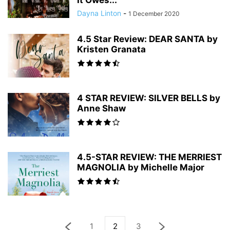
It Owes...
Dayna Linton
-
1 December 2020
4.5 Star Review: DEAR SANTA by
Kristen Granata
4 STAR REVIEW: SILVER BELLS by
Anne Shaw
4.5-STAR REVIEW: THE MERRIEST
MAGNOLIA by Michelle Major
1
2
3