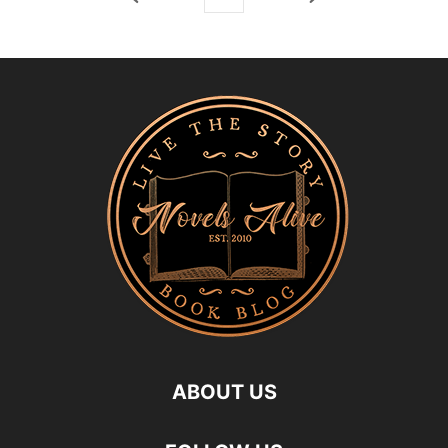
ABOUT US