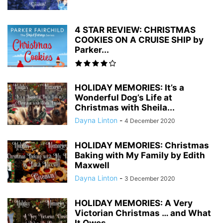
4 STAR REVIEW: CHRISTMAS
COOKIES ON A CRUISE SHIP by
Parker...
HOLIDAY MEMORIES: It’s a
Wonderful Dog’s Life at
Christmas with Sheila...
Dayna Linton
-
4 December 2020
HOLIDAY MEMORIES: Christmas
Baking with My Family by Edith
Maxwell
Dayna Linton
-
3 December 2020
HOLIDAY MEMORIES: A Very
Victorian Christmas … and What