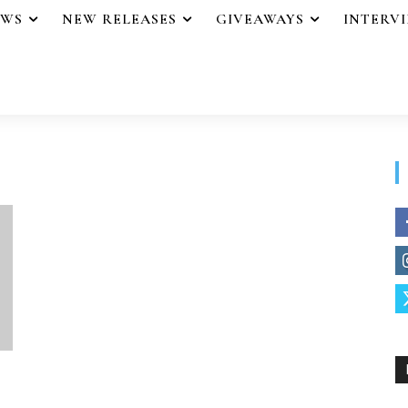
EWS
NEW RELEASES
GIVEAWAYS
INTERV