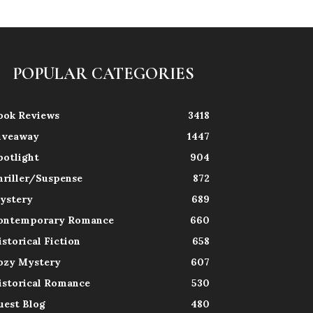
POPULAR CATEGORIES
ook Reviews
3418
iveaway
1447
potlight
904
hriller/Suspense
872
ystery
689
ontemporary Romance
660
istorical Fiction
658
ozy Mystery
607
istorical Romance
530
uest Blog
480