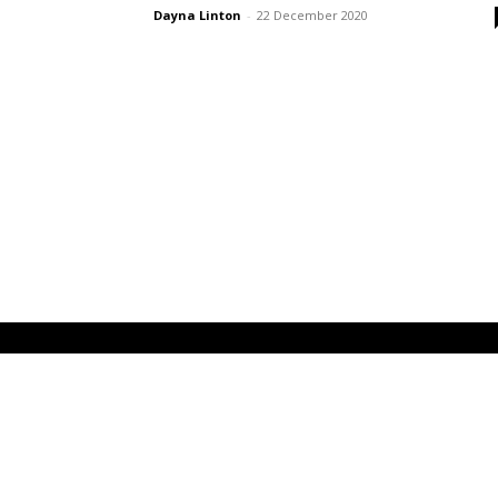
Dayna Linton
-
22 December 2020