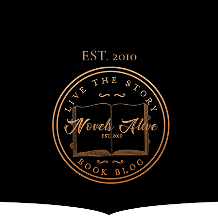
EST. 2010