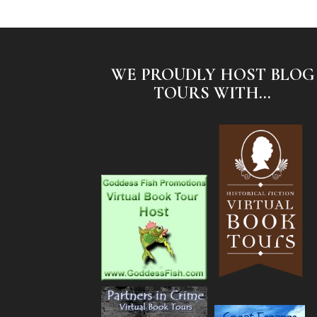
WE PROUDLY HOST BLOG
TOURS WITH...