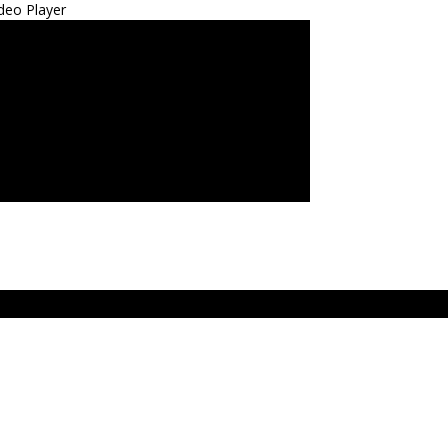
deo Player