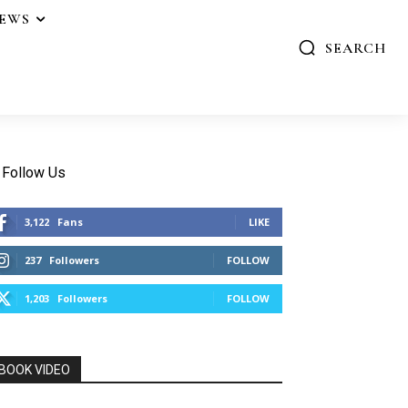
IEWS
SEARCH
Follow Us
3,122
Fans
LIKE
237
Followers
FOLLOW
1,203
Followers
FOLLOW
BOOK VIDEO