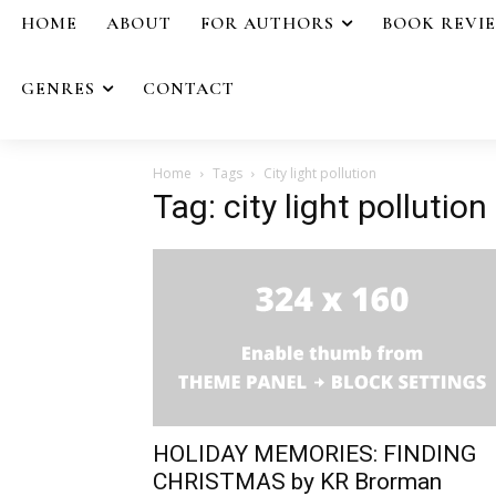
HOME
ABOUT
FOR AUTHORS
BOOK REVI
GENRES
CONTACT
Home
Tags
City light pollution
Tag: city light pollution
HOLIDAY MEMORIES: FINDING
CHRISTMAS by KR Brorman