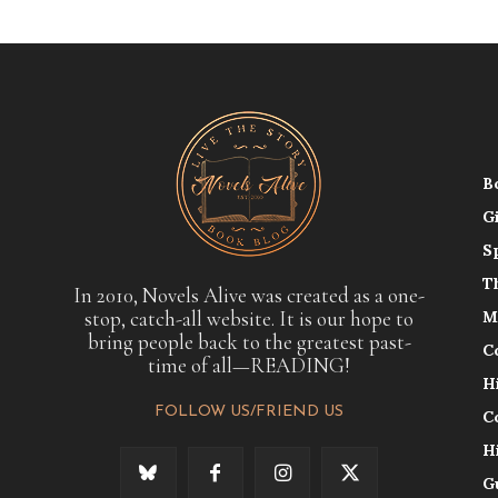
B
G
S
T
In 2010, Novels Alive was created as a one-
stop, catch-all website. It is our hope to
M
bring people back to the greatest past-
C
time of all—READING!
H
FOLLOW US/FRIEND US
C
H
G