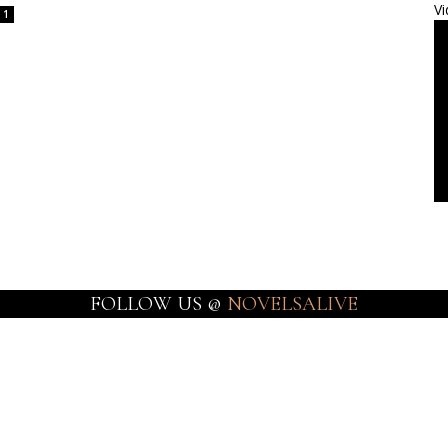
Vi
1
FOLLOW US @
NOVELSALIVE