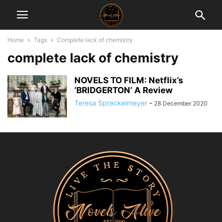
Home
Tags
Complete lack of chemistry
complete lack of chemistry
NOVELS TO FILM: Netflix’s
‘BRIDGERTON’ A Review
Teresa Spreckelmeyer
-
28 December 2020