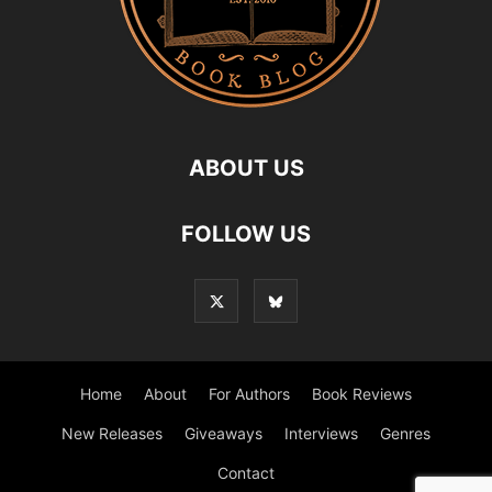
ABOUT US
FOLLOW US
Home
About
For Authors
Book Reviews
New Releases
Giveaways
Interviews
Genres
Contact