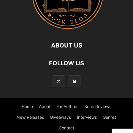
ABOUT US
FOLLOW US
Home
About
For Authors
Book Reviews
New Releases
Giveaways
Interviews
Genres
Contact