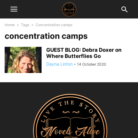
Home
Tags
Concentration camps
concentration camps
GUEST BLOG: Debra Doxer on
Where Butterflies Go
Dayna Linton
-
14 October 2020