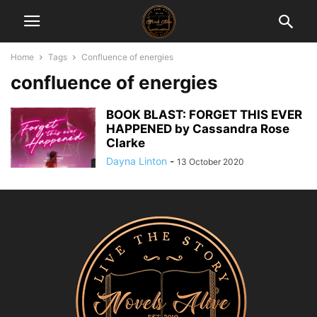
Home
Tags
Confluence of energies
confluence of energies
BOOK BLAST: FORGET THIS EVER
HAPPENED by Cassandra Rose
Clarke
Dayna Linton
-
13 October 2020