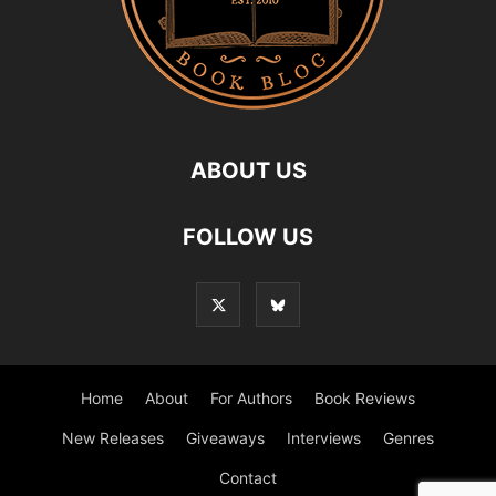
ABOUT US
FOLLOW US
Home
About
For Authors
Book Reviews
New Releases
Giveaways
Interviews
Genres
Contact