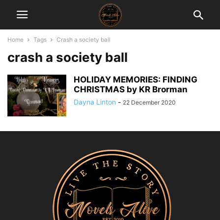
Home
Tags
Crash a society ball
crash a society ball
HOLIDAY MEMORIES: FINDING
CHRISTMAS by KR Brorman
Dayna Linton
-
22 December 2020