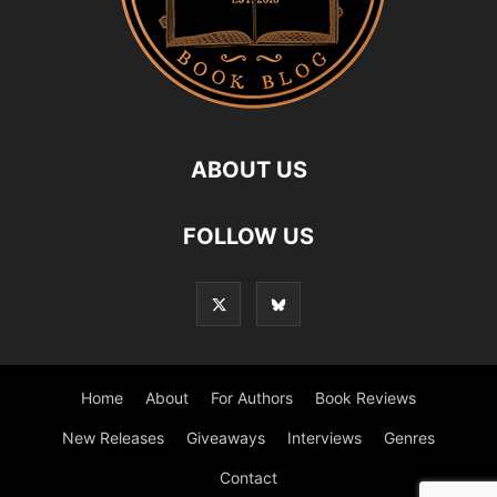
ABOUT US
FOLLOW US
Home
About
For Authors
Book Reviews
New Releases
Giveaways
Interviews
Genres
Contact