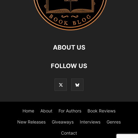
ABOUT US
FOLLOW US
Home
About
For Authors
Book Reviews
New Releases
Giveaways
Interviews
Genres
Contact