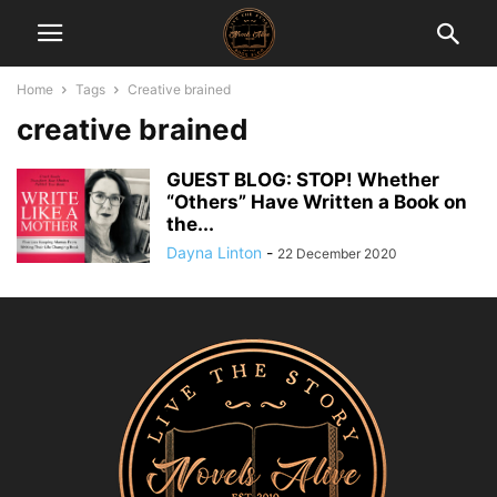
Home
Tags
Creative brained
creative brained
GUEST BLOG: STOP! Whether
“Others” Have Written a Book on
the...
Dayna Linton
-
22 December 2020