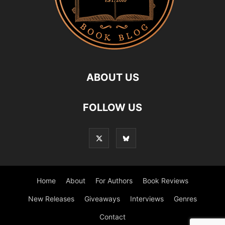
ABOUT US
FOLLOW US
Home
About
For Authors
Book Reviews
New Releases
Giveaways
Interviews
Genres
Contact