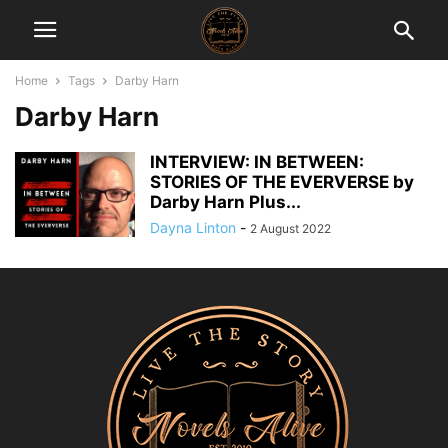
Home
Tags
Darby Harn
Darby Harn
INTERVIEW: IN BETWEEN:
STORIES OF THE EVERVERSE by
Darby Harn Plus...
Dayna Linton
-
2 August 2022