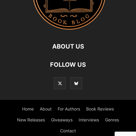
ABOUT US
FOLLOW US
Home
About
For Authors
Book Reviews
New Releases
Giveaways
Interviews
Genres
Contact