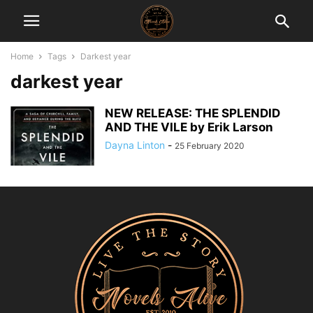
Home
Tags
Darkest year
darkest year
NEW RELEASE: THE SPLENDID
AND THE VILE by Erik Larson
Dayna Linton
-
25 February 2020