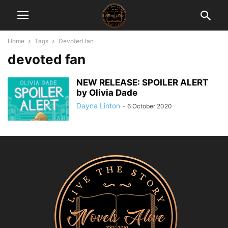
Home
Tags
Devoted fan
devoted fan
NEW RELEASE: SPOILER ALERT
by Olivia Dade
Dayna Linton
-
6 October 2020