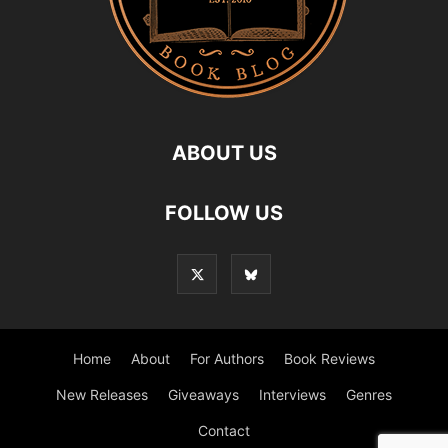
ABOUT US
FOLLOW US
Home
About
For Authors
Book Reviews
New Releases
Giveaways
Interviews
Genres
Contact