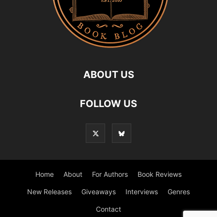
ABOUT US
FOLLOW US
Home
About
For Authors
Book Reviews
New Releases
Giveaways
Interviews
Genres
Contact