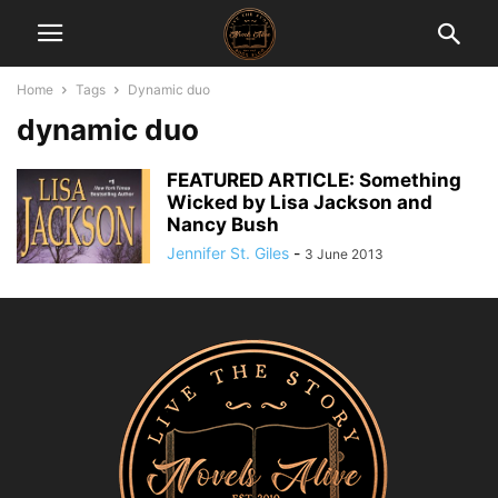
Home
Tags
Dynamic duo
dynamic duo
FEATURED ARTICLE: Something
Wicked by Lisa Jackson and
Nancy Bush
Jennifer St. Giles
-
3 June 2013