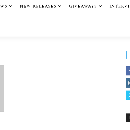
EWS
NEW RELEASES
GIVEAWAYS
INTERV