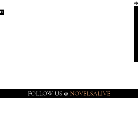
Vi
11
FOLLOW US @
NOVELSALIVE