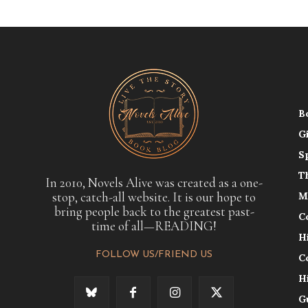
B
G
S
T
In 2010, Novels Alive was created as a one-
stop, catch-all website. It is our hope to
M
bring people back to the greatest past-
C
time of all—READING!
H
FOLLOW US/FRIEND US
C
H
G