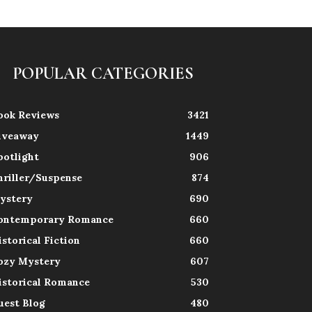
POPULAR CATEGORIES
ook Reviews
3421
iveaway
1449
potlight
906
hriller/Suspense
874
ystery
690
ontemporary Romance
660
istorical Fiction
660
ozy Mystery
607
istorical Romance
530
uest Blog
480