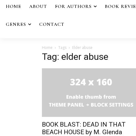
HOME
ABOUT
FOR AUTHORS
BOOK REVI
GENRES
CONTACT
Home
Tags
Elder abuse
Tag: elder abuse
BOOK BLAST: DEAD IN THAT
BEACH HOUSE by M. Glenda