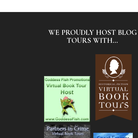
WE PROUDLY HOST BLOG
TOURS WITH...