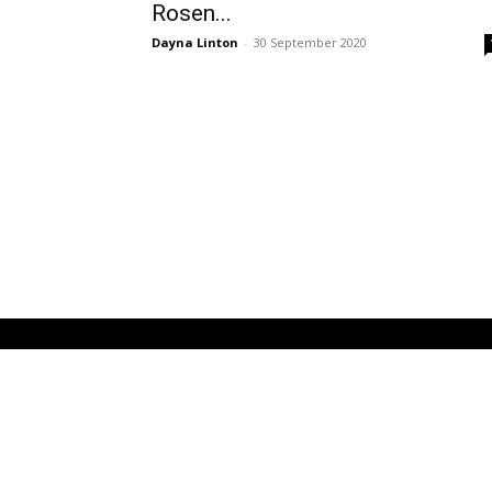
Rosen...
Dayna Linton
-
30 September 2020