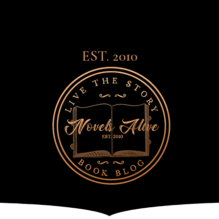
EST. 2010