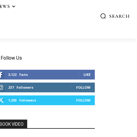
IEWS
SEARCH
Follow Us
3,122
Fans
LIKE
237
Followers
FOLLOW
1,203
Followers
FOLLOW
BOOK VIDEO