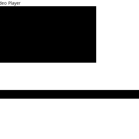
deo Player