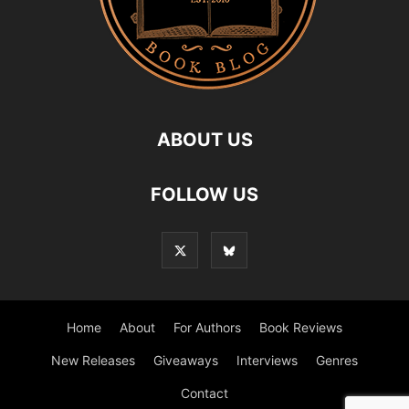
ABOUT US
FOLLOW US
Home
About
For Authors
Book Reviews
New Releases
Giveaways
Interviews
Genres
Contact