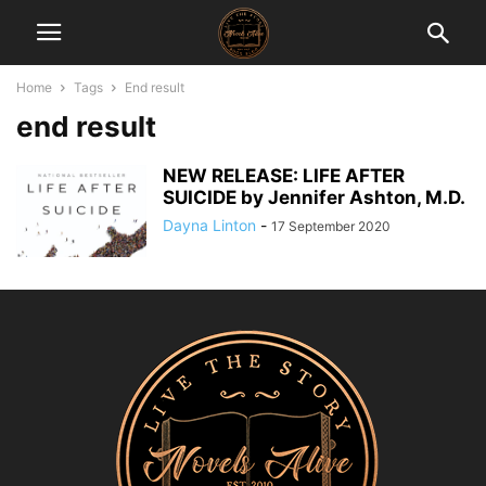
Home
Tags
End result
end result
NEW RELEASE: LIFE AFTER
SUICIDE by Jennifer Ashton, M.D.
Dayna Linton
-
17 September 2020