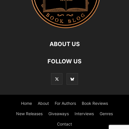
ABOUT US
FOLLOW US
Home
About
For Authors
Book Reviews
New Releases
Giveaways
Interviews
Genres
Contact