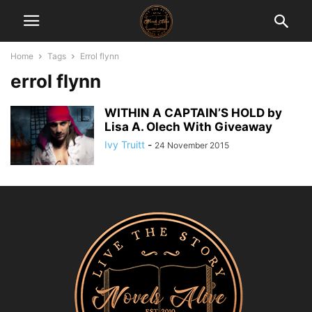
Home
Tags
Errol flynn
errol flynn
WITHIN A CAPTAIN’S HOLD by
Lisa A. Olech With Giveaway
Ivy Truitt
-
24 November 2015