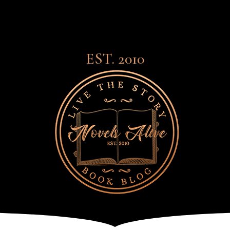
EST. 2010