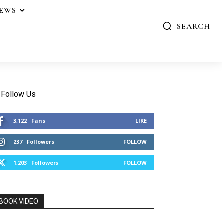
IEWS
SEARCH
Follow Us
3,122
Fans
LIKE
237
Followers
FOLLOW
1,203
Followers
FOLLOW
BOOK VIDEO