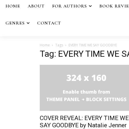
HOME
ABOUT
FOR AUTHORS
BOOK REVI
GENRES
CONTACT
Home
Tags
EVERY TIME WE SAY GOODBYE
Tag: EVERY TIME WE 
COVER REVEAL: EVERY TIME WE
SAY GOODBYE by Natalie Jenner