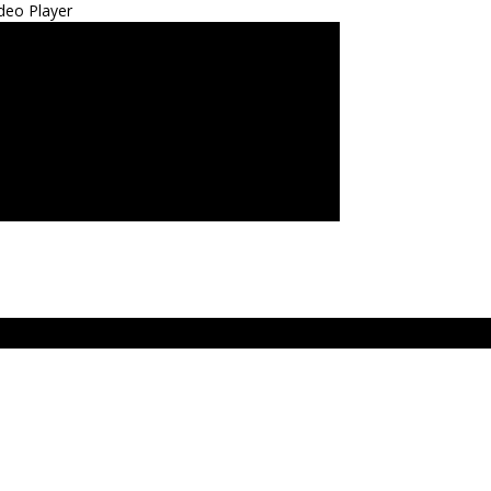
deo Player