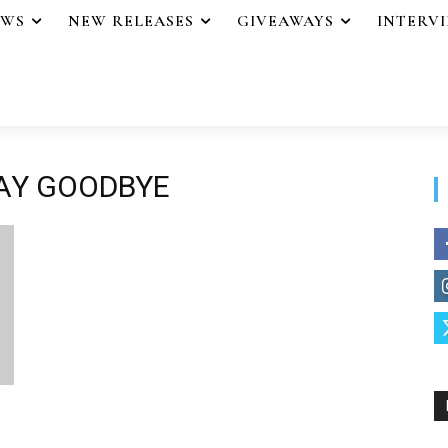
EWS
NEW RELEASES
GIVEAWAYS
INTERV
SAY GOODBYE