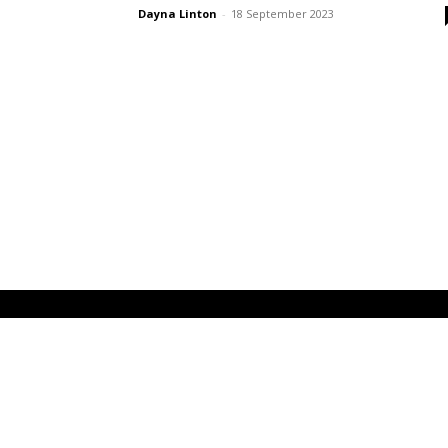
Dayna Linton
-
18 September 2023