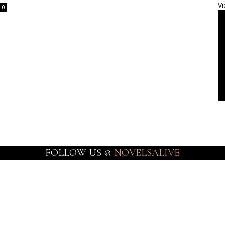
Vi
0
FOLLOW US @
NOVELSALIVE