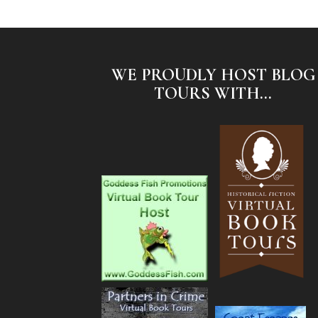
WE PROUDLY HOST BLOG
TOURS WITH...