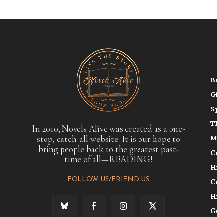
B
G
S
T
In 2010, Novels Alive was created as a one-
stop, catch-all website. It is our hope to
M
bring people back to the greatest past-
C
time of all—READING!
H
FOLLOW US/FRIEND US
C
H
G