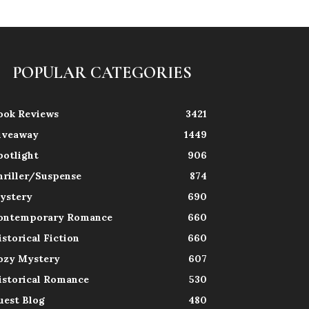
POPULAR CATEGORIES
ook Reviews
3421
iveaway
1449
potlight
906
hriller/Suspense
874
ystery
690
ontemporary Romance
660
istorical Fiction
660
ozy Mystery
607
istorical Romance
530
uest Blog
480