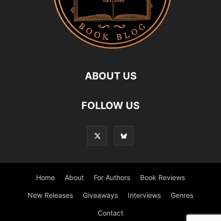
ABOUT US
FOLLOW US
Home
About
For Authors
Book Reviews
New Releases
Giveaways
Interviews
Genres
Contact