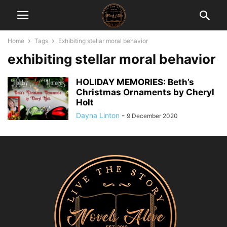
Home
Tags
Exhibiting stellar moral behavior
exhibiting stellar moral behavior
HOLIDAY MEMORIES: Beth’s
Christmas Ornaments by Cheryl
Holt
Dayna Linton
-
9 December 2020