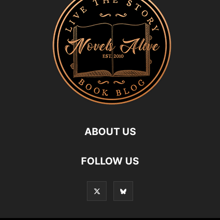
ABOUT US
FOLLOW US