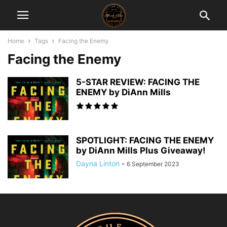
Home
Tags
Facing the Enemy
Facing the Enemy
5-STAR REVIEW: FACING THE
ENEMY by DiAnn Mills
SPOTLIGHT: FACING THE ENEMY
by DiAnn Mills Plus Giveaway!
Dayna Linton
-
6 September 2023