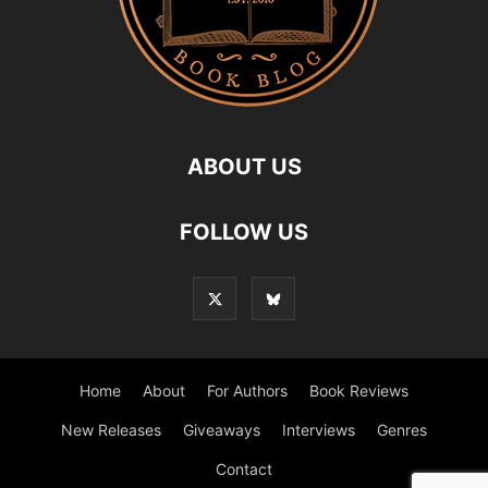
ABOUT US
FOLLOW US
Home
About
For Authors
Book Reviews
New Releases
Giveaways
Interviews
Genres
Contact