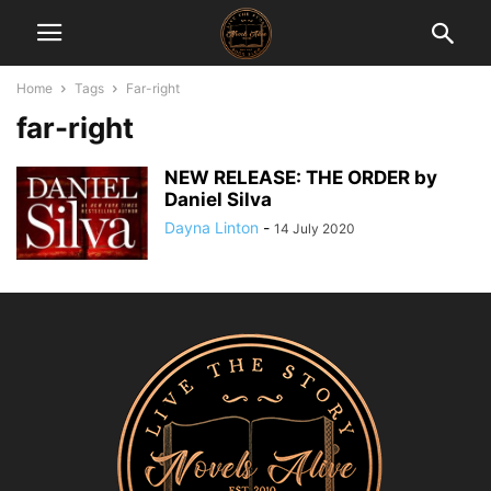
Home
Tags
Far-right
far-right
NEW RELEASE: THE ORDER by
Daniel Silva
Dayna Linton
-
14 July 2020