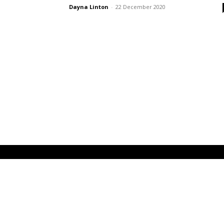
Dayna Linton
-
22 December 2020