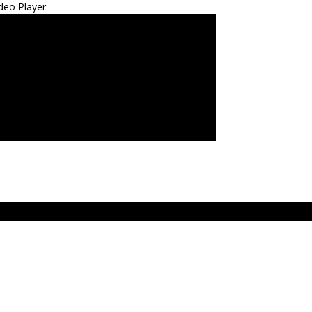
deo Player