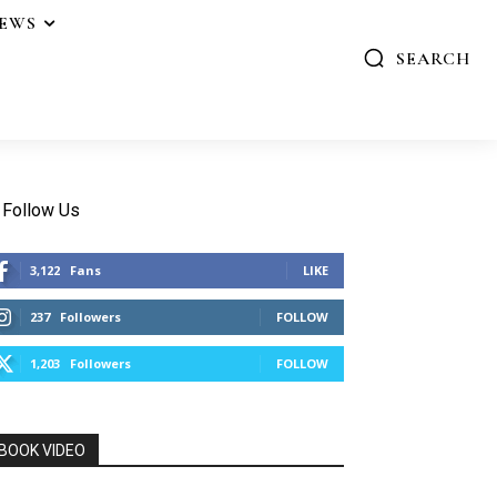
IEWS
SEARCH
Follow Us
3,122
Fans
LIKE
237
Followers
FOLLOW
1,203
Followers
FOLLOW
BOOK VIDEO