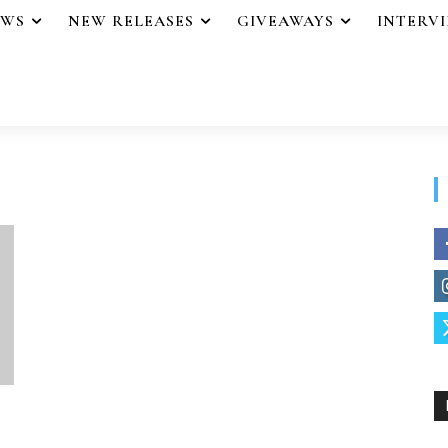
EWS
NEW RELEASES
GIVEAWAYS
INTERV