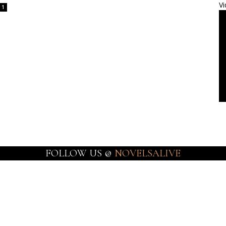
Vi
1
FOLLOW US @
NOVELSALIVE