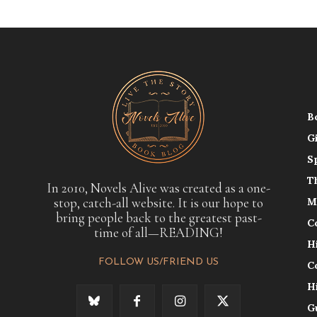
B
G
S
T
In 2010, Novels Alive was created as a one-
stop, catch-all website. It is our hope to
M
bring people back to the greatest past-
C
time of all—READING!
H
FOLLOW US/FRIEND US
C
H
G