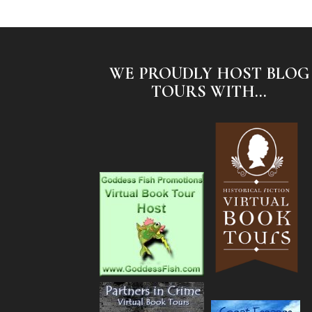
WE PROUDLY HOST BLOG
TOURS WITH...