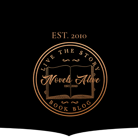
EST. 2010