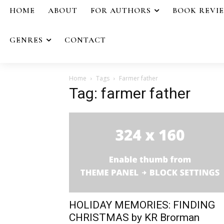
HOME
ABOUT
FOR AUTHORS
BOOK REVI
GENRES
CONTACT
Home
Tags
Farmer father
Tag: farmer father
HOLIDAY MEMORIES: FINDING
CHRISTMAS by KR Brorman