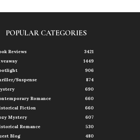
POPULAR CATEGORIES
ook Reviews
3421
iveaway
1449
potlight
906
hriller/Suspense
874
ystery
690
ontemporary Romance
660
istorical Fiction
660
ozy Mystery
607
istorical Romance
530
uest Blog
480