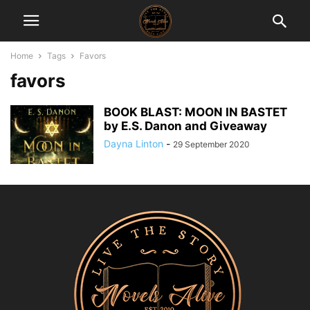
Home
Tags
Favors
favors
BOOK BLAST: MOON IN BASTET
by E.S. Danon and Giveaway
Dayna Linton
-
29 September 2020