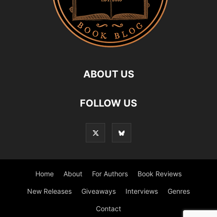
ABOUT US
FOLLOW US
Home
About
For Authors
Book Reviews
New Releases
Giveaways
Interviews
Genres
Contact