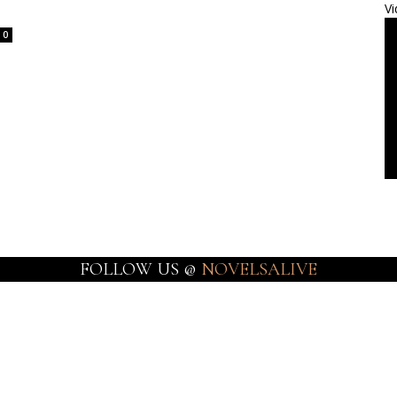
Vi
0
FOLLOW US @
NOVELSALIVE