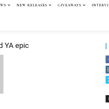
EWS
NEW RELEASES
GIVEAWAYS
INTERV
d YA epic