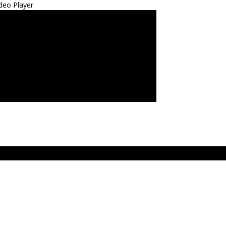
deo Player