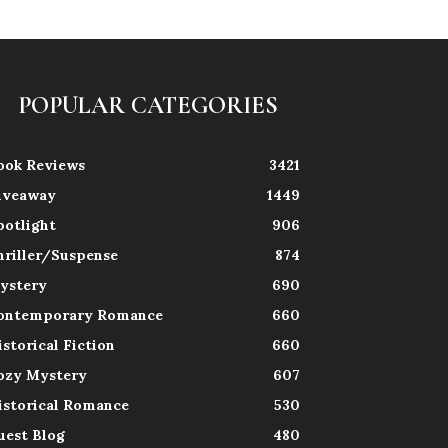
POPULAR CATEGORIES
ook Reviews
3421
iveaway
1449
potlight
906
hriller/Suspense
874
ystery
690
ontemporary Romance
660
istorical Fiction
660
ozy Mystery
607
istorical Romance
530
uest Blog
480