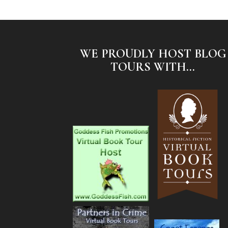
WE PROUDLY HOST BLOG
TOURS WITH...