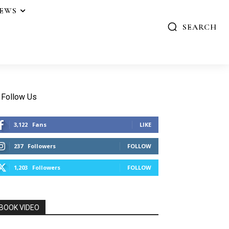
IEWS
SEARCH
Follow Us
3,122
Fans
LIKE
237
Followers
FOLLOW
1,203
Followers
FOLLOW
BOOK VIDEO