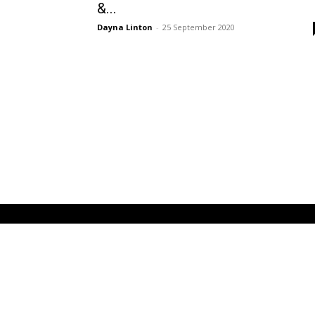
&...
Dayna Linton
-
25 September 2020