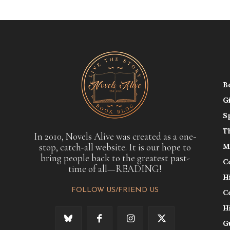
B
G
S
T
In 2010, Novels Alive was created as a one-
stop, catch-all website. It is our hope to
M
bring people back to the greatest past-
C
time of all—READING!
H
FOLLOW US/FRIEND US
C
H
G