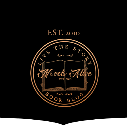
EST. 2010