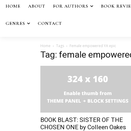
HOME
ABOUT
FOR AUTHORS
BOOK REVI
GENRES
CONTACT
Home
Tags
Female empowered YA epic
Tag: female empowere
BOOK BLAST: SISTER OF THE
CHOSEN ONE by Colleen Oakes