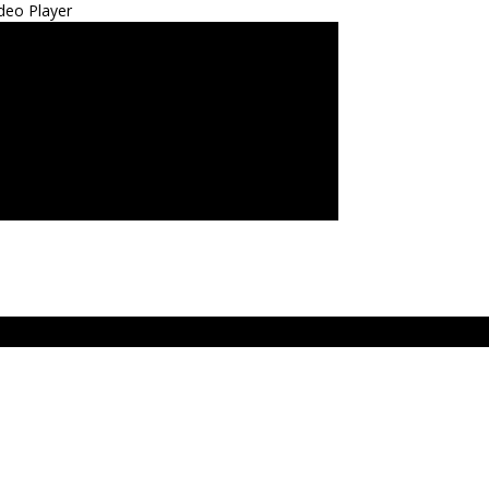
deo Player