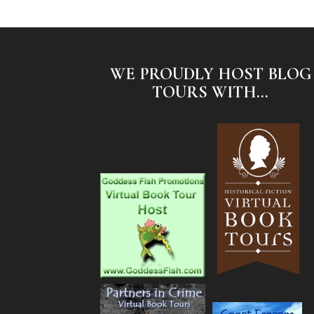
WE PROUDLY HOST BLOG
TOURS WITH...