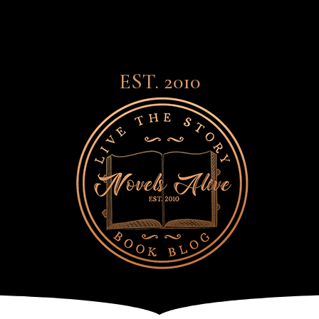
EST. 2010