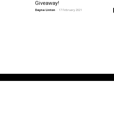
Giveaway!
Dayna Linton
-
17 February 2021