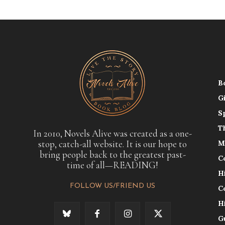
B
G
S
T
In 2010, Novels Alive was created as a one-
stop, catch-all website. It is our hope to
M
bring people back to the greatest past-
C
time of all—READING!
H
FOLLOW US/FRIEND US
C
H
G