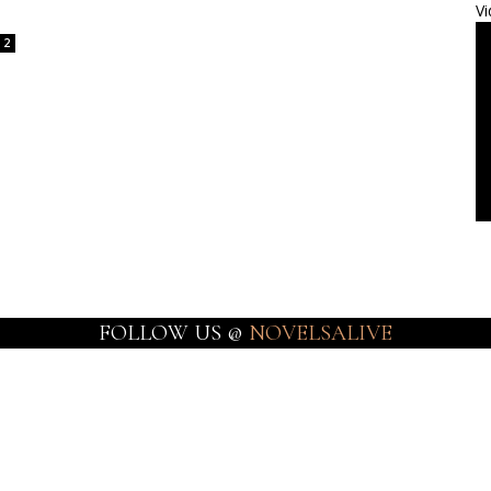
Vi
2
FOLLOW US @
NOVELSALIVE