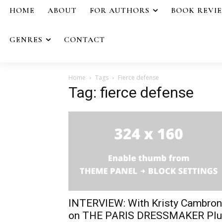
HOME
ABOUT
FOR AUTHORS
BOOK REVI
GENRES
CONTACT
Home
Tags
Fierce defense
Tag: fierce defense
INTERVIEW: With Kristy Cambron
on THE PARIS DRESSMAKER Plu