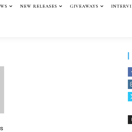
EWS
NEW RELEASES
GIVEAWAYS
INTERV
s