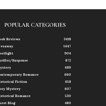
POPULAR CATEGORIES
ook Reviews
3418
iveaway
1447
potlight
904
hriller/Suspense
872
ystery
689
ontemporary Romance
660
istorical Fiction
658
ozy Mystery
607
istorical Romance
530
uest Blog
480