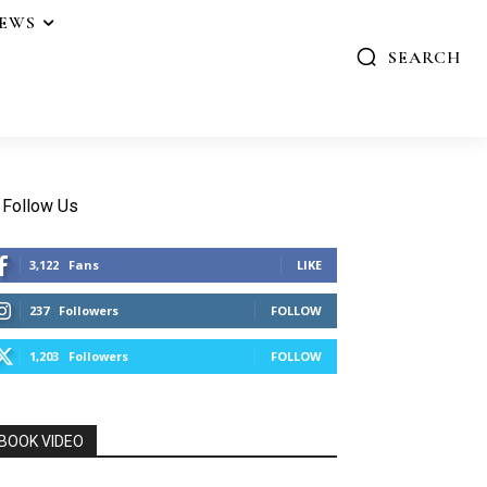
IEWS
SEARCH
Follow Us
3,122
Fans
LIKE
237
Followers
FOLLOW
1,203
Followers
FOLLOW
BOOK VIDEO