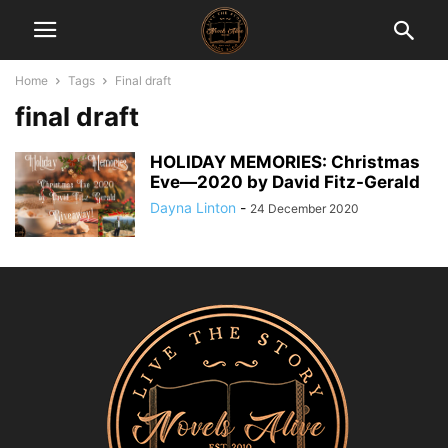
Home
Tags
Final draft
final draft
HOLIDAY MEMORIES: Christmas
Eve―2020 by David Fitz-Gerald
Dayna Linton
-
24 December 2020