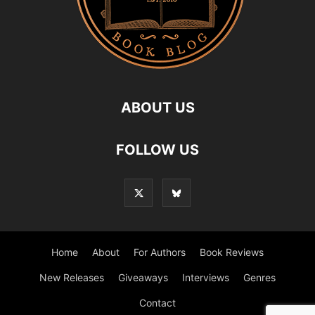
ABOUT US
FOLLOW US
Home
About
For Authors
Book Reviews
New Releases
Giveaways
Interviews
Genres
Contact