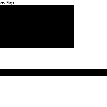
deo Player