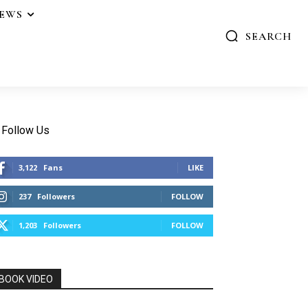
IEWS
SEARCH
Follow Us
3,122
Fans
LIKE
237
Followers
FOLLOW
1,203
Followers
FOLLOW
BOOK VIDEO