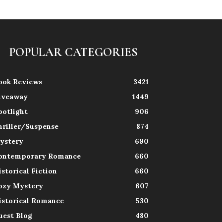
POPULAR CATEGORIES
ook Reviews
3421
iveaway
1449
potlight
906
hriller/Suspense
874
ystery
690
ontemporary Romance
660
istorical Fiction
660
ozy Mystery
607
istorical Romance
530
uest Blog
480