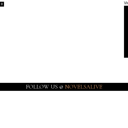
Vi
0
FOLLOW US @
NOVELSALIVE