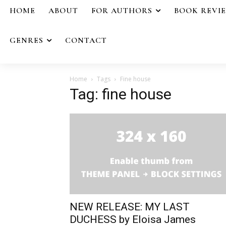
HOME
ABOUT
FOR AUTHORS
BOOK REVI
GENRES
CONTACT
Home
Tags
Fine house
Tag: fine house
NEW RELEASE: MY LAST
DUCHESS by Eloisa James