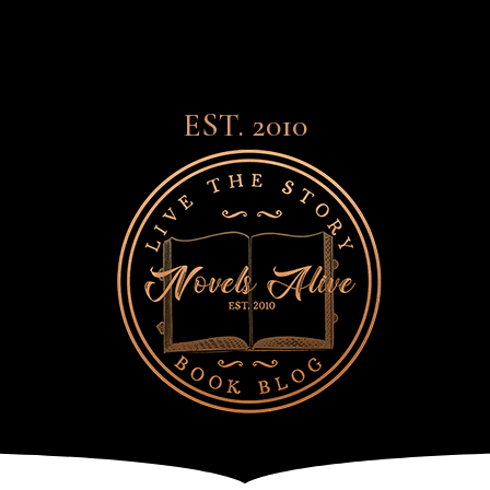
EST. 2010