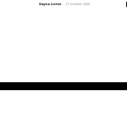
Dayna Linton
-
27 October 2020