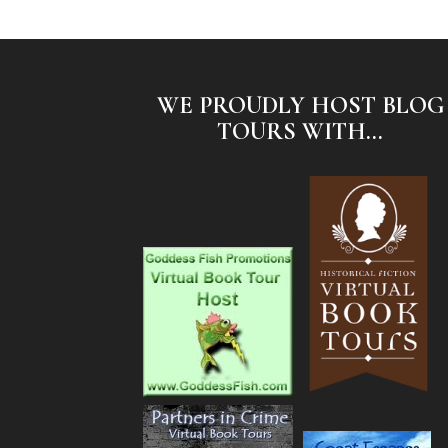
WE PROUDLY HOST BLOG
TOURS WITH...