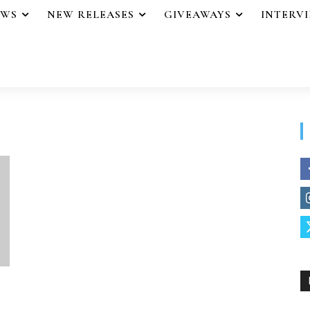
EWS
NEW RELEASES
GIVEAWAYS
INTERV