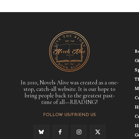
B
G
S
T
In 2010, Novels Alive was created as a one-
stop, catch-all website. It is our hope to
M
bring people back to the greatest past-
C
time of all—READING!
H
FOLLOW US/FRIEND US
C
H
G