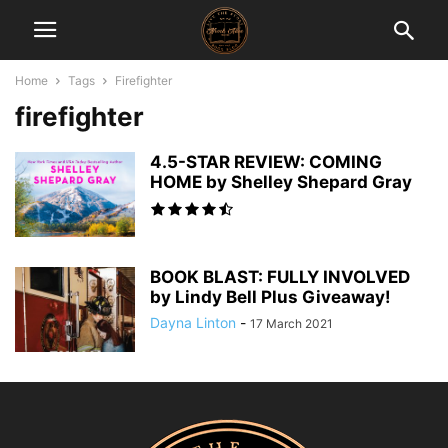
Home
Tags
Firefighter
firefighter
4.5-STAR REVIEW: COMING
HOME by Shelley Shepard Gray
BOOK BLAST: FULLY INVOLVED
by Lindy Bell Plus Giveaway!
Dayna Linton
-
17 March 2021