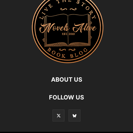
ABOUT US
FOLLOW US