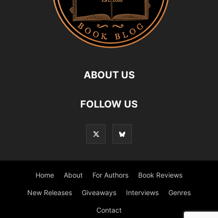
ABOUT US
FOLLOW US
Home
About
For Authors
Book Reviews
New Releases
Giveaways
Interviews
Genres
Contact