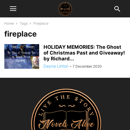
Home
Tags
Fireplace
fireplace
HOLIDAY MEMORIES: The Ghost
of Christmas Past and Giveaway!
by Richard...
Dayna Linton
-
7 December 2020