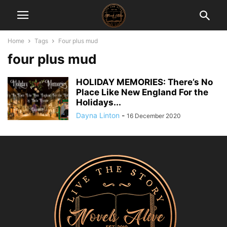
Home
Tags
Four plus mud
four plus mud
HOLIDAY MEMORIES: There’s No
Place Like New England For the
Holidays...
Dayna Linton
-
16 December 2020