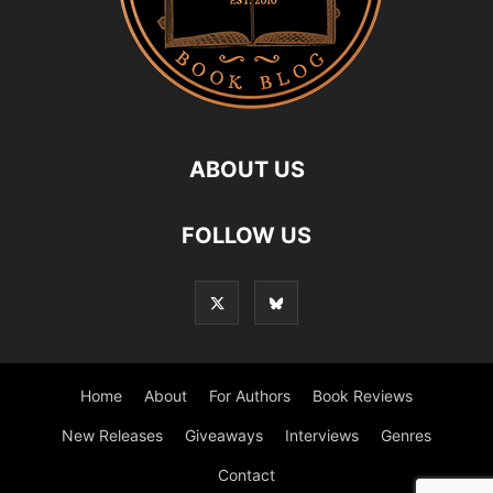
ABOUT US
FOLLOW US
Home
About
For Authors
Book Reviews
New Releases
Giveaways
Interviews
Genres
Contact