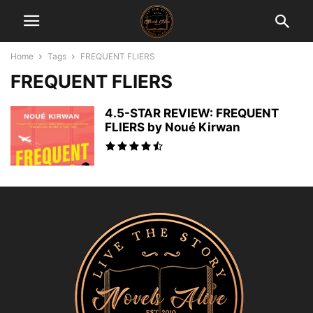
Home
Tags
FREQUENT FLIERS
FREQUENT FLIERS
4.5-STAR REVIEW: FREQUENT
FLIERS by Noué Kirwan