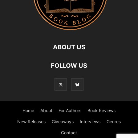
ABOUT US
FOLLOW US
Home
About
For Authors
Book Reviews
New Releases
Giveaways
Interviews
Genres
Contact